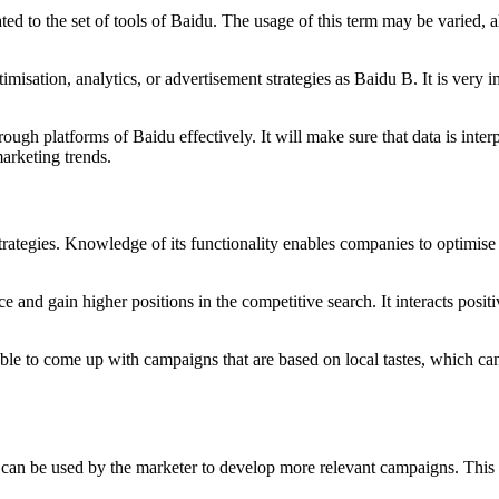
ated to the set of tools of Baidu. The usage of this term may be varied, a
timisation, analytics, or advertisement strategies as Baidu B. It is ver
gh platforms of Baidu effectively. It will make sure that data is interp
marketing trends.
ategies. Knowledge of its functionality enables companies to optimise t
ce and gain higher positions in the competitive search. It interacts pos
e to come up with campaigns that are based on local tastes, which can b
 can be used by the marketer to develop more relevant campaigns. This