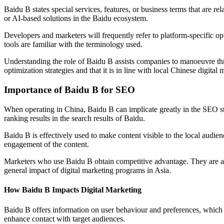
Baidu B states special services, features, or business terms that are rel
or AI-based solutions in the Baidu ecosystem.
Developers and marketers will frequently refer to platform-specific op
tools are familiar with the terminology used.
Understanding the role of Baidu B assists companies to manoeuvre throu
optimization strategies and that it is in line with local Chinese digital 
Importance of Baidu B for SEO
When operating in China, Baidu B can implicate greatly in the SEO str
ranking results in the search results of Baidu.
Baidu B is effectively used to make content visible to the local audien
engagement of the content.
Marketers who use Baidu B obtain competitive advantage. They are abl
general impact of digital marketing programs in Asia.
How Baidu B Impacts Digital Marketing
Baidu B offers information on user behaviour and preferences, which
enhance contact with target audiences.