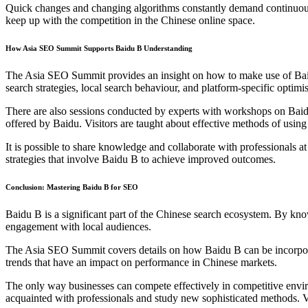
Quick changes and changing algorithms constantly demand continuous 
keep up with the competition in the Chinese online space.
How Asia SEO Summit Supports Baidu B Understanding
The Asia SEO Summit provides an insight on how to make use of Baid
search strategies, local search behaviour, and platform-specific optimis
There are also sessions conducted by experts with workshops on Baidu
offered by Baidu. Visitors are taught about effective methods of usin
It is possible to share knowledge and collaborate with professionals
strategies that involve Baidu B to achieve improved outcomes.
Conclusion: Mastering Baidu B for SEO
Baidu B is a significant part of the Chinese search ecosystem. By know
engagement with local audiences.
The Asia SEO Summit covers details on how Baidu B can be incorporated
trends that have an impact on performance in Chinese markets.
The only way businesses can compete effectively in competitive envir
acquainted with professionals and study new sophisticated methods. 