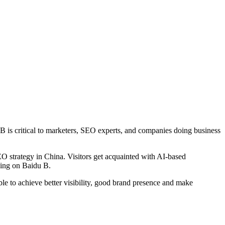
u B is critical to marketers, SEO experts, and companies doing business
O strategy in China. Visitors get acquainted with AI-based
izing on Baidu B.
le to achieve better visibility, good brand presence and make