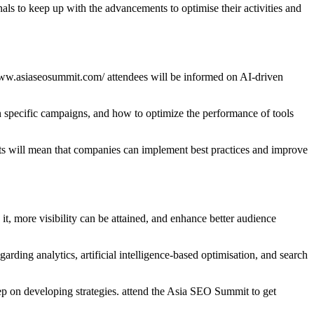
 to keep up with the advancements to optimise their activities and
www.asiaseosummit.com/ attendees will be informed on AI-driven
 specific campaigns, and how to optimize the performance of tools
sts will mean that companies can implement best practices and improve
it, more visibility can be attained, and enhance better audience
ding analytics, artificial intelligence-based optimisation, and search
ep on developing strategies. attend the Asia SEO Summit to get