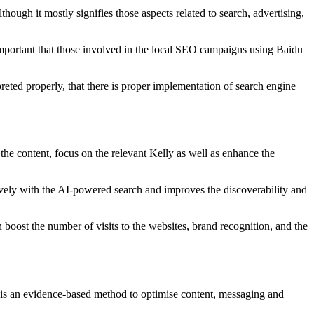
lthough it mostly signifies those aspects related to search, advertising,
y important that those involved in the local SEO campaigns using Baidu
reted properly, that there is proper implementation of search engine
he content, focus on the relevant Kelly as well as enhance the
itively with the AI-powered search and improves the discoverability and
oost the number of visits to the websites, brand recognition, and the
 is an evidence-based method to optimise content, messaging and