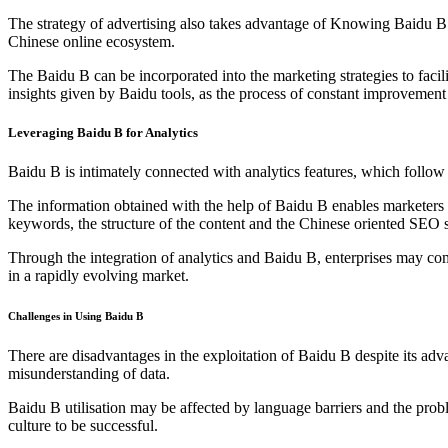
The strategy of advertising also takes advantage of Knowing Baidu B. 
Chinese online ecosystem.
The Baidu B can be incorporated into the marketing strategies to facil
insights given by Baidu tools, as the process of constant improvemen
Leveraging Baidu B for Analytics
Baidu B is intimately connected with analytics features, which follo
The information obtained with the help of Baidu B enables marketers t
keywords, the structure of the content and the Chinese oriented SEO s
Through the integration of analytics and Baidu B, enterprises may co
in a rapidly evolving market.
Challenges in Using Baidu B
There are disadvantages in the exploitation of Baidu B despite its adva
misunderstanding of data.
Baidu B utilisation may be affected by language barriers and the prob
culture to be successful.