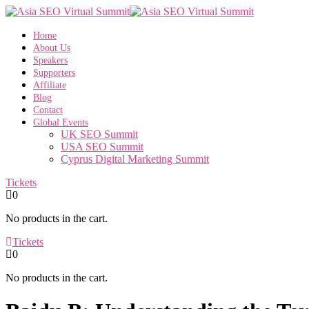
Home
About Us
Speakers
Supporters
Affiliate
Blog
Contact
Global Events
UK SEO Summit
USA SEO Summit
Cyprus Digital Marketing Summit
Tickets
0
No products in the cart.
Tickets
0
No products in the cart.