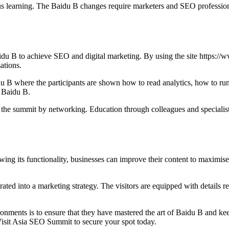
learning. The Baidu B changes require marketers and SEO professionals
u B to achieve SEO and digital marketing. By using the site https://
ations.
 B where the participants are shown how to read analytics, how to run
g Baidu B.
 at the summit by networking. Education through colleagues and speciali
ing its functionality, businesses can improve their content to maximise 
 into a marketing strategy. The visitors are equipped with details regar
onments is to ensure that they have mastered the art of Baidu B and ke
Visit Asia SEO Summit to secure your spot today.