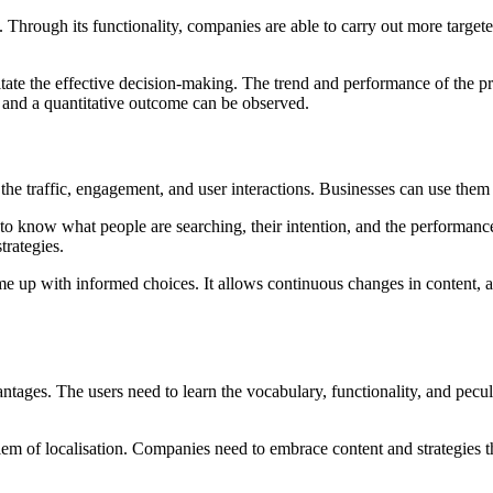
Through its functionality, companies are able to carry out more targete
itate the effective decision-making. The trend and performance of the p
t and a quantitative outcome can be observed.
w the traffic, engagement, and user interactions. Businesses can use t
o know what people are searching, their intention, and the performance
trategies.
me up with informed choices. It allows continuous changes in content, a
ntages. The users need to learn the vocabulary, functionality, and peculi
lem of localisation. Companies need to embrace content and strategies t