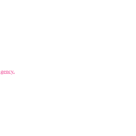
 innovators, and visionaries for dynamic panels, inspiring k
gency.