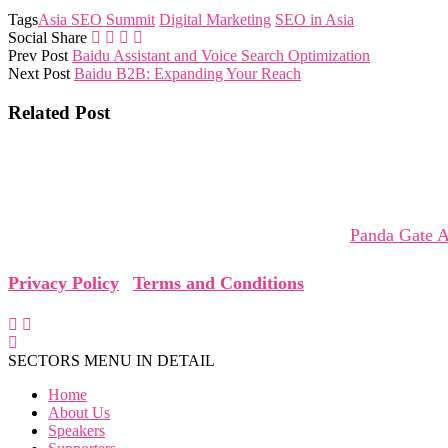
Tags
Asia SEO Summit
Digital Marketing
SEO in Asia
Social Share
Prev Post
Baidu Assistant and Voice Search Optimization
Next Post
Baidu B2B: Expanding Your Reach
Related Post
The Asia SEO Virtual Summit brings together global leaders,
collaborations that shape tomorrow.
The Asia SEO Virtual Summit is organized by
Panda Gate A
Privacy Policy
|
Terms and Conditions
SECTORS MENU IN DETAIL
Home
About Us
Speakers