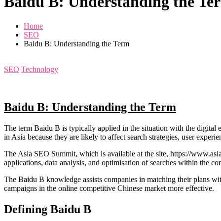
Baidu B: Understanding the Te
Home
SEO
Baidu B: Understanding the Term
SEO
Technology
Baidu B: Understanding the Term
The term Baidu B is typically applied in the situation with the digita
in Asia because they are likely to affect search strategies, user exper
The Asia SEO Summit, which is available at the site, https://www.asi
applications, data analysis, and optimisation of searches within the co
The Baidu B knowledge assists companies in matching their plans with 
campaigns in the online competitive Chinese market more effective.
Defining Baidu B