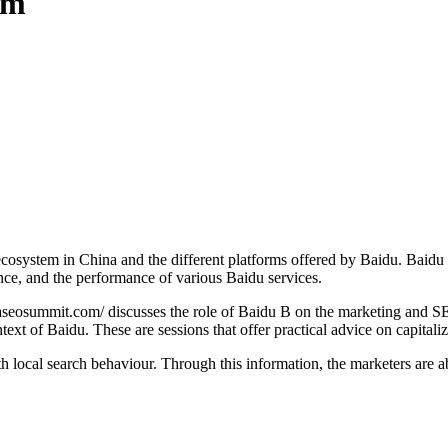
rm
l ecosystem in China and the different platforms offered by Baidu. Baid
ience, and the performance of various Baidu services.
aseosummit.com/ discusses the role of Baidu B on the marketing and SE
ntext of Baidu. These are sessions that offer practical advice on capital
local search behaviour. Through this information, the marketers are ab