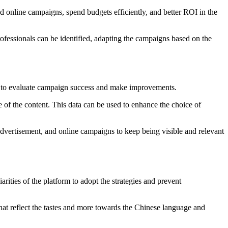
d online campaigns, spend budgets efficiently, and better ROI in the
rofessionals can be identified, adapting the campaigns based on the
hem to evaluate campaign success and make improvements.
 of the content. This data can be used to enhance the choice of
dvertisement, and online campaigns to keep being visible and relevant
arities of the platform to adopt the strategies and prevent
hat reflect the tastes and more towards the Chinese language and