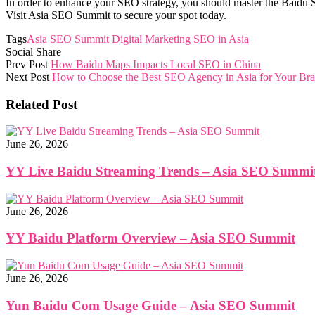
In order to enhance your SEO strategy, you should master the Baidu S
Visit Asia SEO Summit to secure your spot today.
Tags
Asia SEO Summit
Digital Marketing
SEO in Asia
Social Share
Prev Post
How Baidu Maps Impacts Local SEO in China
Next Post
How to Choose the Best SEO Agency in Asia for Your Br
Related Post
June 26, 2026
YY Live Baidu Streaming Trends – Asia SEO Summi
June 26, 2026
YY Baidu Platform Overview – Asia SEO Summit
June 26, 2026
Yun Baidu Com Usage Guide – Asia SEO Summit