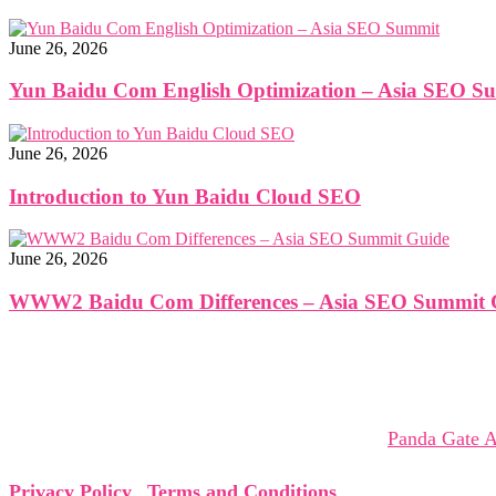
June 26, 2026
Yun Baidu Com English Optimization – Asia SEO S
June 26, 2026
Introduction to Yun Baidu Cloud SEO
June 26, 2026
WWW2 Baidu Com Differences – Asia SEO Summit 
The Asia SEO Virtual Summit brings together global leaders,
collaborations that shape tomorrow.
The Asia SEO Virtual Summit is organized by
Panda Gate A
Privacy Policy
|
Terms and Conditions