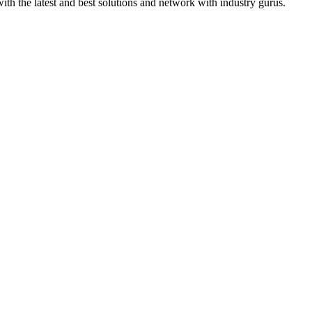
th the latest and best solutions and network with industry gurus.