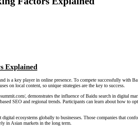
ing Factors Explained
s Explained
and is a key player in online presence. To compete successfully with B
uses on local content, so unique strategies are the key to success.
mit.com/, demonstrates the influence of Baidu search in digital market
I-based SEO and regional trends. Participants can learn about how to op
digital ecosystems globally to businesses. Those companies that confor
ly in Asian markets in the long term.