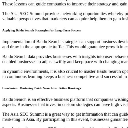
These lessons can guide companies to improve their strategy and gain
The Asia SEO Summit provides networking opportunities whereby prof
valuable perspectives that marketers can acquire help them to gain insi
Applying Baidu Search Strategies for Long-Term Success
Implementation of Baidu Search strategies can support business devel
and draw in the appropriate traffic. This would guarantee growth in co
Baidu Search data provides businesses with insights into user behavio
enabled businesses to adjust swiftly and keep pace with changing mar
In dynamic environments, it is also crucial to master Baidu Search op
in continuous learning keeps a business competitive and successful in 
Conclusion: Mastering Baidu Search for Better Rankings
Baidu Search is an effective business platform that companies wishing 
aspects. Businesses that invest in custom strategies can have high visibi
The Asia SEO Summit is a great way to get information that can guide ma
marketing in Asia. By participating in this event, businesses guarant