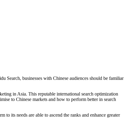
aidu Search, businesses with Chinese audiences should be familiar
ing in Asia. This reputable international search optimization
timise to Chinese markets and how to perform better in search
m to its needs are able to ascend the ranks and enhance greater