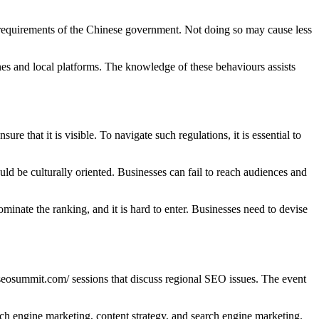
e requirements of the Chinese government. Not doing so may cause less
es and local platforms. The knowledge of these behaviours assists
re that it is visible. To navigate such regulations, it is essential to
d be culturally oriented. Businesses can fail to reach audiences and
minate the ranking, and it is hard to enter. Businesses need to devise
eosummit.com/ sessions that discuss regional SEO issues. The event
h engine marketing, content strategy, and search engine marketing.