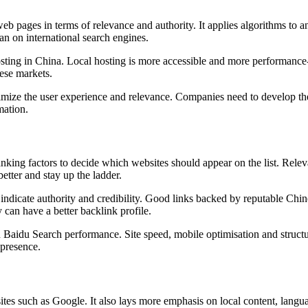
 pages in terms of relevance and authority. It applies algorithms to an
an on international search engines.
ting in China. Local hosting is more accessible and more performance-en
ese markets.
mize the user experience and relevance. Companies need to develop the c
mation.
anking factors to decide which websites should appear on the list. Rel
etter and stay up the ladder.
ndicate authority and credibility. Good links backed by reputable Chines
y can have a better backlink profile.
n Baidu Search performance. Site speed, mobile optimisation and structur
 presence.
tes such as Google. It also lays more emphasis on local content, langua