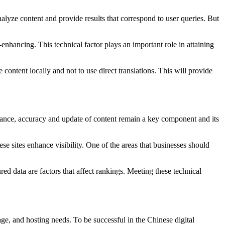
alyze content and provide results that correspond to user queries. But
hancing. This technical factor plays an important role in attaining
ontent locally and not to use direct translations. This will provide
evance, accuracy and update of content remain a key component and its
e sites enhance visibility. One of the areas that businesses should
ed data are factors that affect rankings. Meeting these technical
ge, and hosting needs. To be successful in the Chinese digital