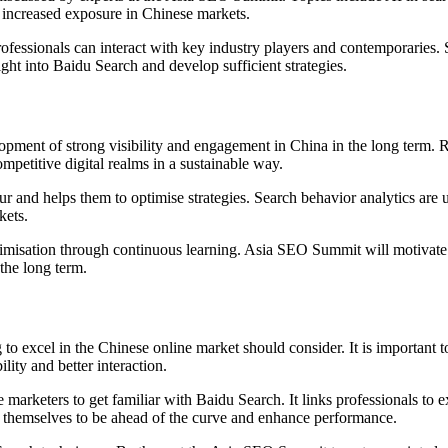
 increased exposure in Chinese markets.
essionals can interact with key industry players and contemporaries.
ght into Baidu Search and develop sufficient strategies.
opment of strong visibility and engagement in China in the long term. R
mpetitive digital realms in a sustainable way.
ur and helps them to optimise strategies. Search behavior analytics ar
kets.
timisation through continuous learning. Asia SEO Summit will motivate 
the long term.
to excel in the Chinese online market should consider. It is important t
lity and better interaction.
rketers to get familiar with Baidu Search. It links professionals to exp
ee themselves to be ahead of the curve and enhance performance.