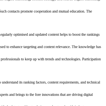
 Such contacts promote cooperation and mutual education. The
egularly optimised and updated content helps to boost the rankings
e used to enhance targeting and content relevance. The knowledge has
professionals to keep up with trends and technologies. Participation
o understand its ranking factors, content requirements, and technical
erts and brings to the fore innovations that are driving digital