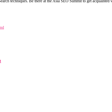
earch techniques. Be there at the Asia SEO Summit to get acquainted wi
and
t