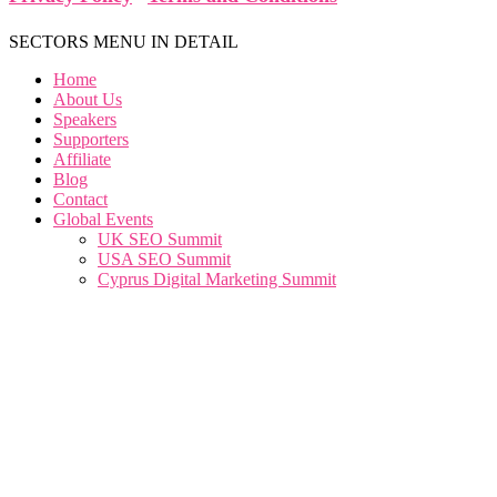
SECTORS MENU IN DETAIL
Home
About Us
Speakers
Supporters
Affiliate
Blog
Contact
Global Events
UK SEO Summit
USA SEO Summit
Cyprus Digital Marketing Summit