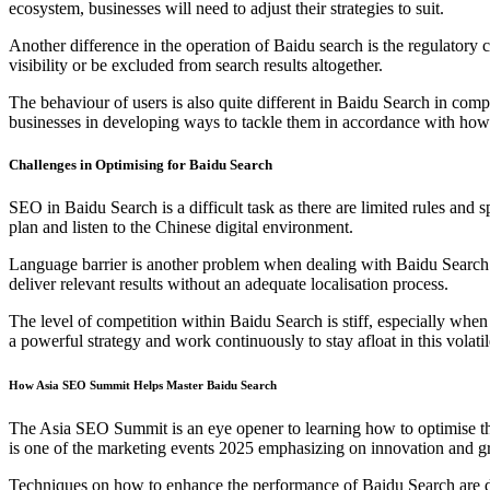
ecosystem, businesses will need to adjust their strategies to suit.
Another difference in the operation of Baidu search is the regulator
visibility or be excluded from search results altogether.
The behaviour of users is also quite different in Baidu Search in co
businesses in developing ways to tackle them in accordance with ho
Challenges in Optimising for Baidu Search
SEO in Baidu Search is a difficult task as there are limited rules and sp
plan and listen to the Chinese digital environment.
Language barrier is another problem when dealing with Baidu Search st
deliver relevant results without an adequate localisation process.
The level of competition within Baidu Search is stiff, especially when
a powerful strategy and work continuously to stay afloat in this volati
How Asia SEO Summit Helps Master Baidu Search
The Asia SEO Summit is an eye opener to learning how to optimise th
is one of the marketing events 2025 emphasizing on innovation and g
Techniques on how to enhance the performance of Baidu Search are di