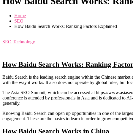
How Baidu Search Works: Rank
Home
SEO
How Baidu Search Works: Ranking Factors Explained
SEO
Technology
How Baidu Search Works: Ranking Factor
Baidu Search is the leading search engine within the Chinese market 
with the way it works. It also does not operate by global rules, but foc
The Asia SEO Summit, which can be accessed at https://www.asiaseosum
conference is attended by professionals in Asia and is dedicated to A
generally.
Knowing Baidu Search can open up opportunities in one of the largest 
engagement. These are the basics to learn in order to grow competitive
How Baidu Search Works in China