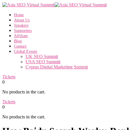
Home
About Us
Speakers
Supporters
Affiliate
Blog
Contact
Global Events
UK SEO Summit
USA SEO Summit
Cyprus Digital Marketing Summit
Tickets
0
No products in the cart.
Tickets
0
No products in the cart.