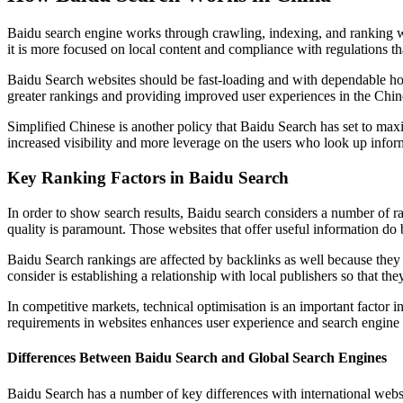
Baidu search engine works through crawling, indexing, and ranking web
it is more focused on local content and compliance with regulations th
Baidu Search websites should be fast-loading and with dependable hos
greater rankings and providing improved user experiences in the Chin
Simplified Chinese is another policy that Baidu Search has set to maxi
increased visibility and more leverage on the users who look up infor
Key Ranking Factors in Baidu Search
In order to show search results, Baidu search considers a number of r
quality is paramount. Those websites that offer useful information do b
Baidu Search rankings are affected by backlinks as well because they i
consider is establishing a relationship with local publishers so that the
In competitive markets, technical optimisation is an important factor i
requirements in websites enhances user experience and search engine
Differences Between Baidu Search and Global Search Engines
Baidu Search has a number of key differences with international websi