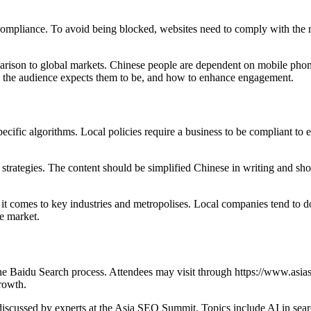
y compliance. To avoid being blocked, websites need to comply with th
mparison to global markets. Chinese people are dependent on mobile phon
w the audience expects them to be, and how to enhance engagement.
ecific algorithms. Local policies require a business to be compliant to ensu
rategies. The content should be simplified Chinese in writing and shoul
 it comes to key industries and metropolises. Local companies tend to do
le market.
e Baidu Search process. Attendees may visit through https://www.asias
rowth.
scussed by experts at the Asia SEO Summit. Topics include AI in searc