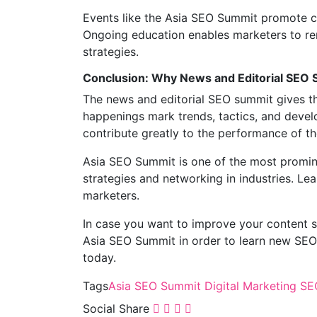
Events like the Asia SEO Summit promote co
Ongoing education enables marketers to rem
strategies.
Conclusion: Why News and Editorial SEO 
The news and editorial SEO summit gives th
happenings mark trends, tactics, and develo
contribute greatly to the performance of t
Asia SEO Summit is one of the most promine
strategies and networking in industries. Le
marketers.
In case you want to improve your content st
Asia SEO Summit in order to learn new SEO 
today.
Tags
Asia SEO Summit
Digital Marketing
SEO
Social Share