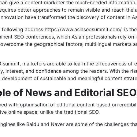
an give a content marketer the much-needed information on
equires better approaches to remain visible and reach the
nnovation have transformed the discovery of content in Asi
 following address https://www.asiaseosummit.com/, is the
ominent SEO conferences, which Asian professionals rely on 
overcome the geographical factors, multilingual markets a
 summit, marketers are able to learn the effectiveness of e
y, interest, and confidence among the readers. With the ris
e development of sustainable and meaningful content strate
le of News and Editorial SEO
 with optimisation of editorial content based on credibility,
ve online space, unlike the traditional SEO.
ngines like Baidu and Naver are some of the challenges tha