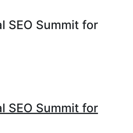
al SEO Summit for
al SEO Summit for