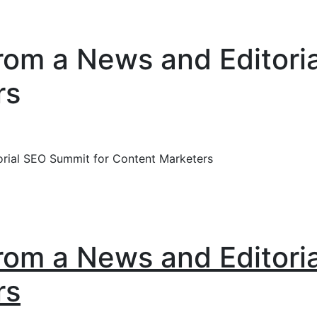
om a News and Editori
rs
rial SEO Summit for Content Marketers
om a News and Editori
rs