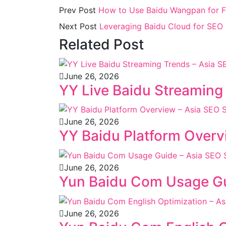
Prev Post
How to Use Baidu Wangpan for F
Next Post
Leveraging Baidu Cloud for SEO I
Related Post
June 26, 2026
YY Live Baidu Streaming
June 26, 2026
YY Baidu Platform Overv
June 26, 2026
Yun Baidu Com Usage Gu
June 26, 2026