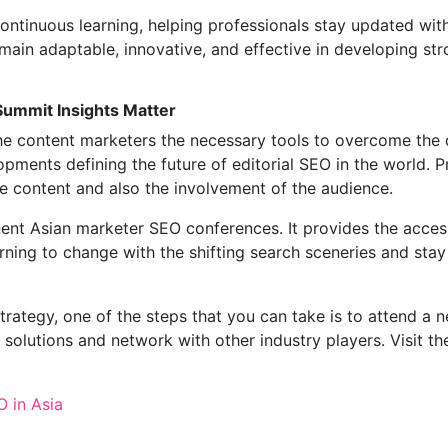
ntinuous learning, helping professionals stay updated wit
ain adaptable, innovative, and effective in developing st
Summit Insights Matter
e content marketers the necessary tools to overcome the di
pments defining the future of editorial SEO in the world. Pr
he content and also the involvement of the audience.
nt Asian marketer SEO conferences. It provides the access
arning to change with the shifting search sceneries and stay
rategy, one of the steps that you can take is to attend a 
solutions and network with other industry players. Visit t
 in Asia