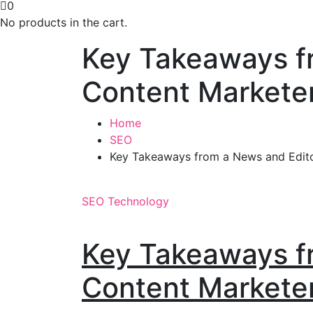
0
No products in the cart.
Key Takeaways fr
Content Markete
Home
SEO
Key Takeaways from a News and Edito
SEO
Technology
Key Takeaways fr
Content Markete