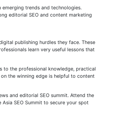
h emerging trends and technologies.
rong editorial SEO and content marketing
gital publishing hurdles they face. These
ofessionals learn very useful lessons that
 to the professional knowledge, practical
 on the winning edge is helpful to content
news and editorial SEO summit. Attend the
he Asia SEO Summit to secure your spot