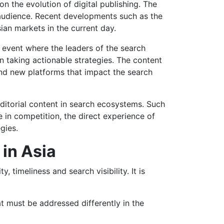
 the evolution of digital publishing. The
 audience. Recent developments such as the
an markets in the current day.
 event where the leaders of the search
in taking actionable strategies. The content
nd new platforms that impact the search
ditorial content in search ecosystems. Such
e in competition, the direct experience of
gies.
 in Asia
 timeliness and search visibility. It is
t must be addressed differently in the