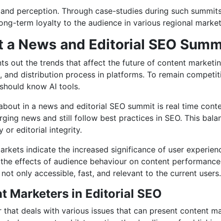
 and perception. Through case-studies during such summit
long-term loyalty to the audience in various regional market
t a News and Editorial SEO Summ
out the trends that affect the future of content marketing in
n, and distribution process in platforms. To remain compet
 should know AI tools.
 about in a news and editorial SEO summit is real time cont
ging news and still follow best practices in SEO. This bala
 or editorial integrity.
arkets indicate the increased significance of user experien
he effects of audience behaviour on content performance o
ot only accessible, fast, and relevant to the current users.
 Marketers in Editorial SEO
that deals with various issues that can present content mar