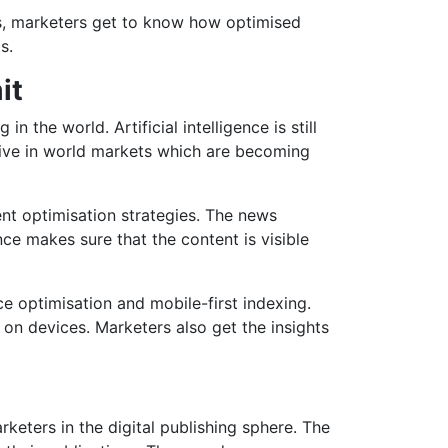
s, marketers get to know how optimised
s.
it
 the world. Artificial intelligence is still
itive in world markets which are becoming
ent optimisation strategies. The news
nce makes sure that the content is visible
ce optimisation and mobile-first indexing.
n devices. Marketers also get the insights
keters in the digital publishing sphere. The