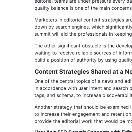
editorial teams are under pressure every da
quality balance is one of the main concern
Marketers in editorial content strategies a
down by search engines, which significantly
summit will aid the professionals in keeping
The other significant obstacle is the deve
waiting to receive reliable sources of info
build a position of authority by using quali
Content Strategies Shared at a N
One of the central topics of a news and edi
in accordance with user intent and search b
tags, and schema, to increase discoverabili
Another strategy that should be examined is
to increase their engagement and retention 
provide the editorial work that would be mo