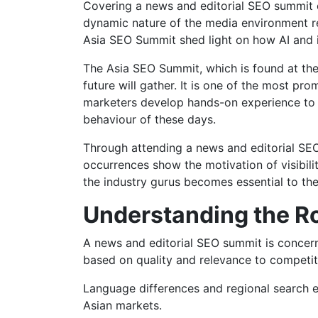
Covering a news and editorial SEO summit c
dynamic nature of the media environment r
Asia SEO Summit shed light on how AI and i
The Asia SEO Summit, which is found at the
future will gather. It is one of the most pr
marketers develop hands-on experience to 
behaviour of these days.
Through attending a news and editorial SEO
occurrences show the motivation of visibilit
the industry gurus becomes essential to th
Understanding the Ro
A news and editorial SEO summit is concerned
based on quality and relevance to competiti
Language differences and regional search e
Asian markets.