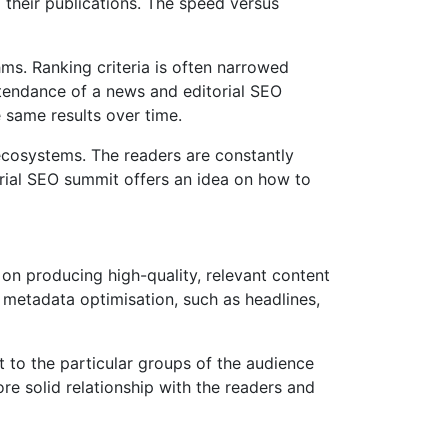
 their publications. The speed versus
hms. Ranking criteria is often narrowed
attendance of a news and editorial SEO
e same results over time.
 ecosystems. The readers are constantly
orial SEO summit offers an idea on how to
 on producing high-quality, relevant content
 metadata optimisation, such as headlines,
t to the particular groups of the audience
re solid relationship with the readers and