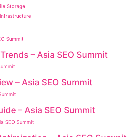
ile Storage
nfrastructure
 Trends – Asia SEO Summit
iew – Asia SEO Summit
ide – Asia SEO Summit