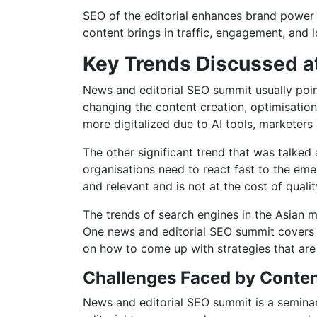
SEO of the editorial enhances brand power
content brings in traffic, engagement, and 
Key Trends Discussed a
News and editorial SEO summit usually points 
changing the content creation, optimisatio
more digitalized due to AI tools, marketers
The other significant trend that was talked
organisations need to react fast to the emer
and relevant and is not at the cost of quality
The trends of search engines in the Asian m
One news and editorial SEO summit covers t
on how to come up with strategies that are n
Challenges Faced by Content
News and editorial SEO summit is a seminar 