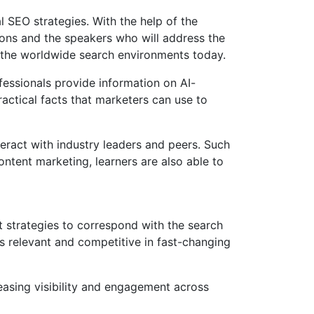
 SEO strategies. With the help of the
ons and the speakers who will address the
d the worldwide search environments today.
essionals provide information on AI-
ctical facts that marketers can use to
eract with industry leaders and peers. Such
ntent marketing, learners are also able to
t strategies to correspond with the search
ns relevant and competitive in fast-changing
reasing visibility and engagement across