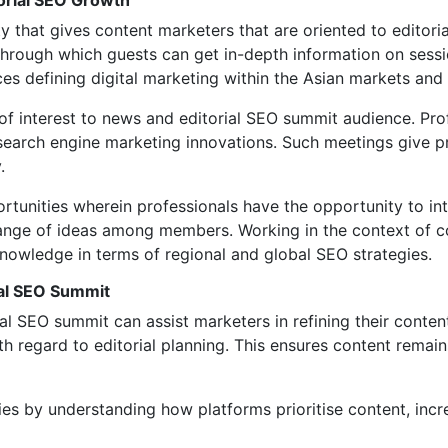
orial SEO Growth
that gives content marketers that are oriented to editorial
hrough which guests can get in-depth information on sessi
es defining digital marketing within the Asian markets an
f interest to news and editorial SEO summit audience. Prof
earch engine marketing innovations. Such meetings give pra
.
unities wherein professionals have the opportunity to int
hange of ideas among members. Working in the context of co
knowledge in terms of regional and global SEO strategies.
ial SEO Summit
al SEO summit can assist marketers in refining their conten
h regard to editorial planning. This ensures content remai
ies by understanding how platforms prioritise content, inc