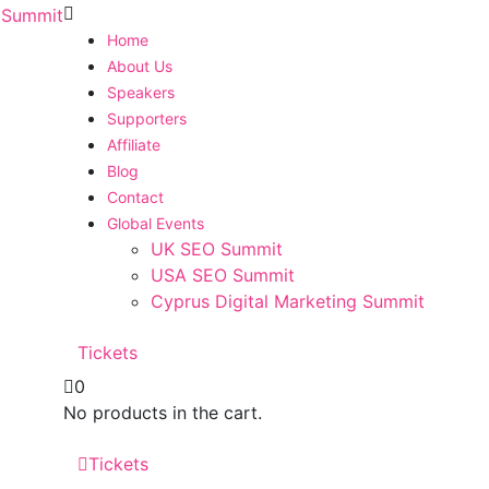
Home
About Us
Speakers
Supporters
Affiliate
Blog
Contact
Global Events
UK SEO Summit
USA SEO Summit
Cyprus Digital Marketing Summit
Tickets
0
No products in the cart.
Tickets