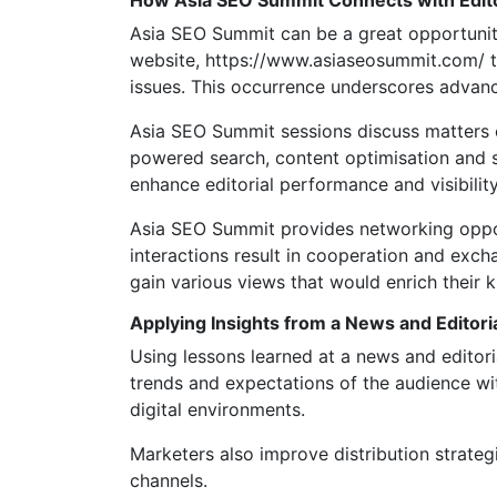
How Asia SEO Summit Connects with Edit
Asia SEO Summit can be a great opportunity 
website, https://www.asiaseosummit.com/ t
issues. This occurrence underscores advanc
Asia SEO Summit sessions discuss matters o
powered search, content optimisation and s
enhance editorial performance and visibility
Asia SEO Summit provides networking opport
interactions result in cooperation and exc
gain various views that would enrich their 
Applying Insights from a News and Editor
Using lessons learned at a news and editori
trends and expectations of the audience wit
digital environments.
Marketers also improve distribution strateg
channels.