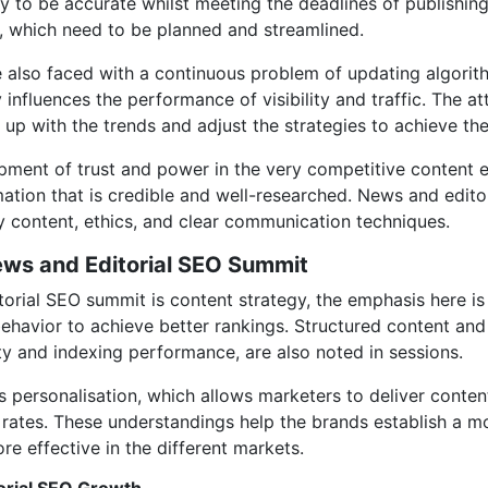
y to be accurate whilst meeting the deadlines of publishing
s, which need to be planned and streamlined.
re also faced with a continuous problem of updating algorit
 influences the performance of visibility and traffic. The 
 up with the trends and adjust the strategies to achieve th
lopment of trust and power in the very competitive content
rmation that is credible and well-researched. News and edit
ty content, ethics, and clear communication techniques.
ews and Editorial SEO Summit
torial SEO summit is content strategy, the emphasis here is
ehavior to achieve better rankings. Structured content and
ty and indexing performance, are also noted in sessions.
 personalisation, which allows marketers to deliver conten
rates. These understandings help the brands establish a mo
re effective in the different markets.